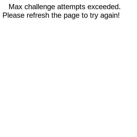
Max challenge attempts exceeded.
Please refresh the page to try again!